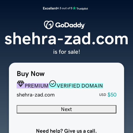
Excellent
4.5 out of 5
shehra-zad.com
is for sale!
Buy Now
PREMIUM
VERIFIED DOMAIN
shehra-zad.com
$50
USD
Next
Need help? Give us a call.