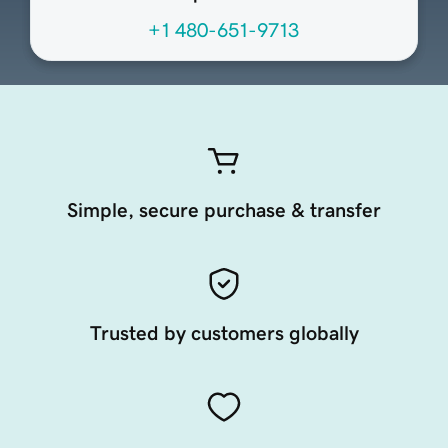
+1 480-651-9713
Simple, secure purchase & transfer
Trusted by customers globally